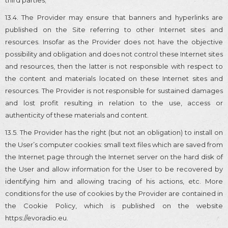
13.4. The Provider may ensure that banners and hyperlinks are
published on the Site referring to other Internet sites and
resources. Insofar as the Provider does not have the objective
possibility and obligation and does not control these Internet sites
and resources, then the latter is not responsible with respect to
the content and materials located on these Internet sites and
resources. The Provider is not responsible for sustained damages
and lost profit resulting in relation to the use, access or
authenticity of these materials and content.
13.5. The Provider has the right (but not an obligation) to install on
the User’s computer cookies: small text files which are saved from
the Internet page through the Internet server on the hard disk of
the User and allow information for the User to be recovered by
identifying him and allowing tracing of his actions, etc. More
conditions for the use of cookies by the Provider are contained in
the Cookie Policy, which is published on the website
https://evoradio.eu.