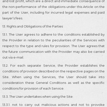
and lost profit, which are a direct and immediate consequence of
the non-performance of the obligations under this Article on the
part of the User, including for incurred legal expenses and paid
lawyer’s fees.
13. Rights and Obligations of the Parties
13.1. The User agrees to adhere to the conditions established by
the Provider in relation to the peculiarities of the Services with
respect to the type and rules for provision. The User agrees that
the future communication with the Provider may also be carried
out via e-mail.
13.2. For each separate Service, the Provider establishes the
conditions of provision described on the respective pages on the
Site. When using the Services, the User should take into
consideration these General Conditions as well as the specific
conditions for provision of each Service.
13.3. The User undertakes when using the Site:
13.3.1. not to carry out malicious actions and not to provoke