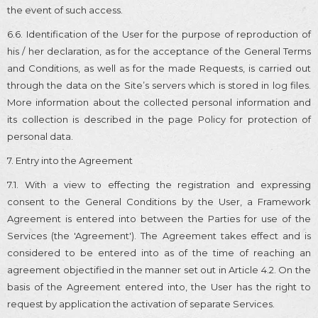
the event of such access.
6.6. Identification of the User for the purpose of reproduction of
his / her declaration, as for the acceptance of the General Terms
and Conditions, as well as for the made Requests, is carried out
through the data on the Site’s servers which is stored in log files.
More information about the collected personal information and
its collection is described in the page Policy for protection of
personal data.
7. Entry into the Agreement
7.1. With a view to effecting the registration and expressing
consent to the General Conditions by the User, a Framework
Agreement is entered into between the Parties for use of the
Services (the 'Agreement'). The Agreement takes effect and is
considered to be entered into as of the time of reaching an
agreement objectified in the manner set out in Article 4.2. On the
basis of the Agreement entered into, the User has the right to
request by application the activation of separate Services.