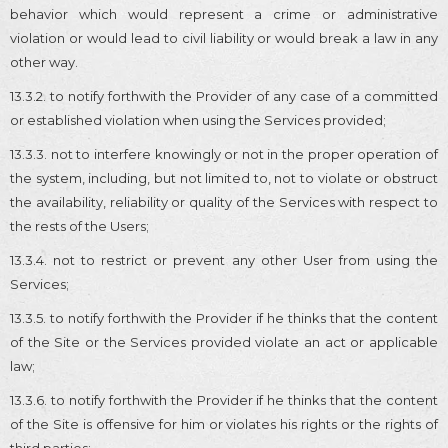
behavior which would represent a crime or administrative
violation or would lead to civil liability or would break a law in any
other way.
13.3.2. to notify forthwith the Provider of any case of a committed
or established violation when using the Services provided;
13.3.3. not to interfere knowingly or not in the proper operation of
the system, including, but not limited to, not to violate or obstruct
the availability, reliability or quality of the Services with respect to
the rests of the Users;
13.3.4. not to restrict or prevent any other User from using the
Services;
13.3.5. to notify forthwith the Provider if he thinks that the content
of the Site or the Services provided violate an act or applicable
law;
13.3.6. to notify forthwith the Provider if he thinks that the content
of the Site is offensive for him or violates his rights or the rights of
third parties;