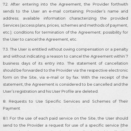
7.2. After entering into the Agreement, the Provider forthwith
sends to the User an e-mail containing: Provider’s name and
address; available information characterizing the provided
Services (access plans, prices, schemes and methods of payment,
etc.); conditions for termination of the Agreement; possibility for
the User to cancel the Agreement, etc.
7.3. The User is entitled without owing compensation or a penalty
and without indicating a reason to cancel the Agreement within 7
business days of its entry into. The statement of cancellation
should be forwarded to the Provider via the respective electronic
form on the Site, via e-mail or by fax. With the receipt of the
statement, the Agreement is considered to be cancelled and the
User’s registration and his User Profile are deleted.
8. Requests to Use Specific Services and Schemes of Their
Payment
8.1. For the use of each paid service on the Site, the User should
send to the Provider a request for use of a specific service (the