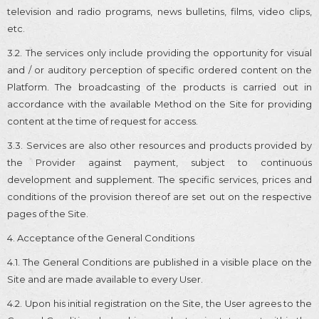
television and radio programs, news bulletins, films, video clips,
etc.
3.2. The services only include providing the opportunity for visual
and / or auditory perception of specific ordered content on the
Platform. The broadcasting of the products is carried out in
accordance with the available Method on the Site for providing
content at the time of request for access.
3.3. Services are also other resources and products provided by
the Provider against payment, subject to continuous
development and supplement. The specific services, prices and
conditions of the provision thereof are set out on the respective
pages of the Site.
4. Acceptance of the General Conditions
4.1. The General Conditions are published in a visible place on the
Site and are made available to every User.
4.2. Upon his initial registration on the Site, the User agrees to the