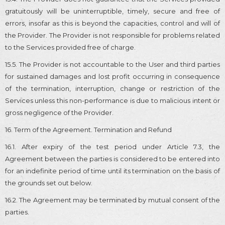
gratuitously will be uninterruptible, timely, secure and free of
errors, insofar as this is beyond the capacities, control and will of
the Provider. The Provider is not responsible for problems related
to the Services provided free of charge.
15.5. The Provider is not accountable to the User and third parties
for sustained damages and lost profit occurring in consequence
of the termination, interruption, change or restriction of the
Services unless this non-performance is due to malicious intent or
gross negligence of the Provider.
16. Term of the Agreement. Termination and Refund
16.1. After expiry of the test period under Article 7.3, the
Agreement between the parties is considered to be entered into
for an indefinite period of time until its termination on the basis of
the grounds set out below.
16.2. The Agreement may be terminated by mutual consent of the
parties.