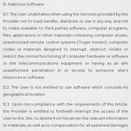
12. Malicious Software
12.1. The User undertakes when using the Services provided by the
Provider not to load, transfer, distribute or use in any way and not
to make available to third parties software, computer programs,
files, applications or other materials containing computer viruses,
unauthorized remote control systems ('Trojan horses'), computer
codes or materials designed to interrupt, obstruct, violate or
restrict the normal functioning of computer hardware or software
or the telecommunications equipment or having as an aim
unauthorized penetration in or access to someone else’s
resources or software.
12.2. The User is not entitled to use software which conceals his
geographical location.
12.3. Upon non-compliance with the requirements of this Article,
the Provider is entitled to forthwith interrupt the access of the
User to the Site, to delete from his server the relevant information
or materials, as well as to compensation for all sustained damages