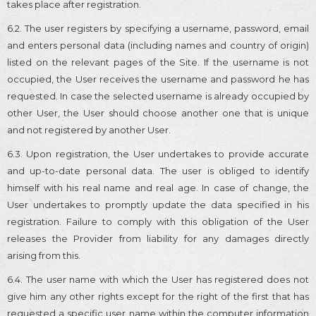
takes place after registration.
6.2. The user registers by specifying a username, password, email
and enters personal data (including names and country of origin)
listed on the relevant pages of the Site. If the username is not
occupied, the User receives the username and password he has
requested. In case the selected username is already occupied by
other User, the User should choose another one that is unique
and not registered by another User.
6.3. Upon registration, the User undertakes to provide accurate
and up-to-date personal data. The user is obliged to identify
himself with his real name and real age. In case of change, the
User undertakes to promptly update the data specified in his
registration. Failure to comply with this obligation of the User
releases the Provider from liability for any damages directly
arising from this.
6.4. The user name with which the User has registered does not
give him any other rights except for the right of the first that has
requested a specific user name within the computer information