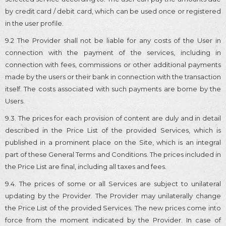
by credit card / debit card, which can be used once or registered
in the user profile.
9.2 The Provider shall not be liable for any costs of the User in
connection with the payment of the services, including in
connection with fees, commissions or other additional payments
made by the users or their bank in connection with the transaction
itself. The costs associated with such payments are borne by the
Users.
9.3. The prices for each provision of content are duly and in detail
described in the Price List of the provided Services, which is
published in a prominent place on the Site, which is an integral
part of these General Terms and Conditions. The prices included in
the Price List are final, including all taxes and fees.
9.4. The prices of some or all Services are subject to unilateral
updating by the Provider. The Provider may unilaterally change
the Price List of the provided Services. The new prices come into
force from the moment indicated by the Provider. In case of