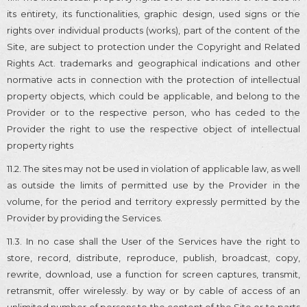
its entirety, its functionalities, graphic design, used signs or the
rights over individual products (works), part of the content of the
Site, are subject to protection under the Copyright and Related
Rights Act. trademarks and geographical indications and other
normative acts in connection with the protection of intellectual
property objects, which could be applicable, and belong to the
Provider or to the respective person, who has ceded to the
Provider the right to use the respective object of intellectual
property rights
11.2. The sites may not be used in violation of applicable law, as well
as outside the limits of permitted use by the Provider in the
volume, for the period and territory expressly permitted by the
Provider by providing the Services.
11.3. In no case shall the User of the Services have the right to
store, record, distribute, reproduce, publish, broadcast, copy,
rewrite, download, use a function for screen captures, transmit,
retransmit, offer wirelessly. by way or by cable of access of an
unlimited number of persons to the content of the Site or to parts