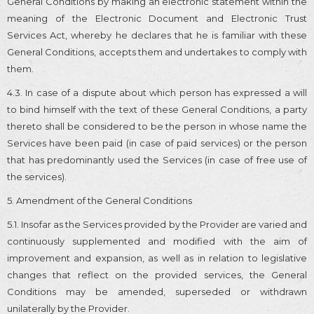
General Conditions by making an electronic statement within the
meaning of the Electronic Document and Electronic Trust
Services Act, whereby he declares that he is familiar with these
General Conditions, accepts them and undertakes to comply with
them.
4.3. In case of a dispute about which person has expressed a will
to bind himself with the text of these General Conditions, a party
thereto shall be considered to be the person in whose name the
Services have been paid (in case of paid services) or the person
that has predominantly used the Services (in case of free use of
the services).
5. Amendment of the General Conditions
5.1. Insofar as the Services provided by the Provider are varied and
continuously supplemented and modified with the aim of
improvement and expansion, as well as in relation to legislative
changes that reflect on the provided services, the General
Conditions may be amended, superseded or withdrawn
unilaterally by the Provider.