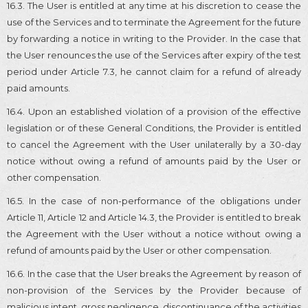
16.3. The User is entitled at any time at his discretion to cease the
use of the Services and to terminate the Agreement for the future
by forwarding a notice in writing to the Provider. In the case that
the User renounces the use of the Services after expiry of the test
period under Article 7.3, he cannot claim for a refund of already
paid amounts.
16.4. Upon an established violation of a provision of the effective
legislation or of these General Conditions, the Provider is entitled
to cancel the Agreement with the User unilaterally by a 30-day
notice without owing a refund of amounts paid by the User or
other compensation.
16.5. In the case of non-performance of the obligations under
Article 11, Article 12 and Article 14.3, the Provider is entitled to break
the Agreement with the User without a notice without owing a
refund of amounts paid by the User or other compensation.
16.6. In the case that the User breaks the Agreement by reason of
non-provision of the Services by the Provider because of
malicious intent, gross negligence, discontinuance of the activities