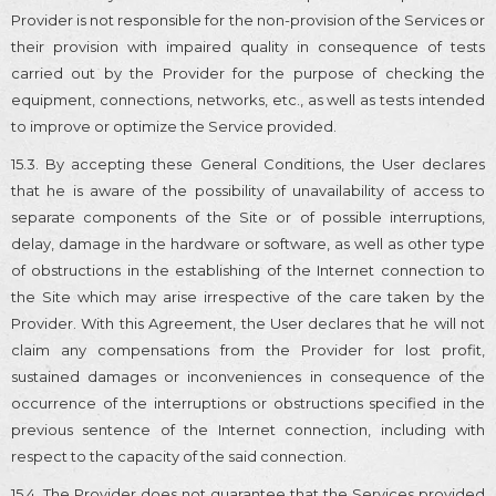
Provider is not responsible for the non-provision of the Services or
their provision with impaired quality in consequence of tests
carried out by the Provider for the purpose of checking the
equipment, connections, networks, etc., as well as tests intended
to improve or optimize the Service provided.
15.3. By accepting these General Conditions, the User declares
that he is aware of the possibility of unavailability of access to
separate components of the Site or of possible interruptions,
delay, damage in the hardware or software, as well as other type
of obstructions in the establishing of the Internet connection to
the Site which may arise irrespective of the care taken by the
Provider. With this Agreement, the User declares that he will not
claim any compensations from the Provider for lost profit,
sustained damages or inconveniences in consequence of the
occurrence of the interruptions or obstructions specified in the
previous sentence of the Internet connection, including with
respect to the capacity of the said connection.
15.4. The Provider does not guarantee that the Services provided