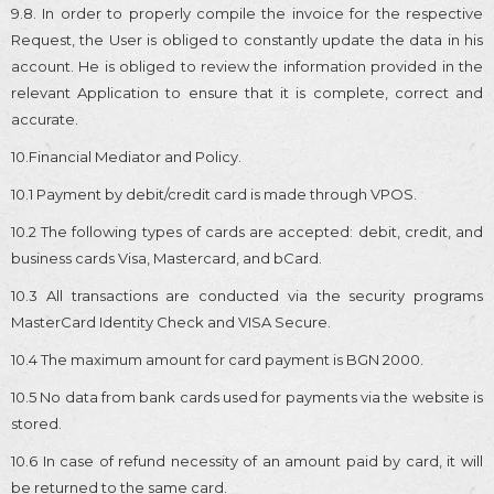
9.8. In order to properly compile the invoice for the respective
Request, the User is obliged to constantly update the data in his
account. He is obliged to review the information provided in the
relevant Application to ensure that it is complete, correct and
accurate.
10.Financial Mediator and Policy.
10.1 Payment by debit/credit card is made through VPOS.
10.2 The following types of cards are accepted: debit, credit, and
business cards Visa, Mastercard, and bCard.
10.3 All transactions are conducted via the security programs
MasterCard Identity Check and VISA Secure.
10.4 The maximum amount for card payment is BGN 2000.
10.5 No data from bank cards used for payments via the website is
stored.
10.6 In case of refund necessity of an amount paid by card, it will
be returned to the same card.