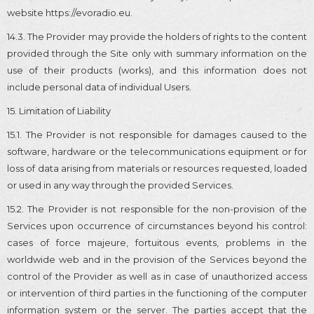
website https://evoradio.eu.
14.3. The Provider may provide the holders of rights to the content
provided through the Site only with summary information on the
use of their products (works), and this information does not
include personal data of individual Users.
15. Limitation of Liability
15.1. The Provider is not responsible for damages caused to the
software, hardware or the telecommunications equipment or for
loss of data arising from materials or resources requested, loaded
or used in any way through the provided Services.
15.2. The Provider is not responsible for the non-provision of the
Services upon occurrence of circumstances beyond his control:
cases of force majeure, fortuitous events, problems in the
worldwide web and in the provision of the Services beyond the
control of the Provider as well as in case of unauthorized access
or intervention of third parties in the functioning of the computer
information system or the server. The parties accept that the