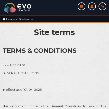
Home
➣
Site terms
Site terms
TERMS & CONDITIONS
EVO Radio Ltd
GENERAL CONDITIONS
In effect as of 01. 04. 2025
This document contains the General Conditions for use of the