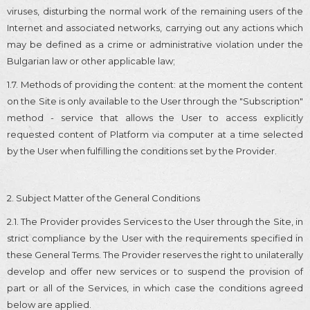
viruses, disturbing the normal work of the remaining users of the
Internet and associated networks, carrying out any actions which
may be defined as a crime or administrative violation under the
Bulgarian law or other applicable law;
1.7. Methods of providing the content: at the moment the content
on the Site is only available to the User through the "Subscription"
method - service that allows the User to access explicitly
requested content of Platform via computer at a time selected
by the User when fulfilling the conditions set by the Provider.
2. Subject Matter of the General Conditions
2.1. The Provider provides Services to the User through the Site, in
strict compliance by the User with the requirements specified in
these General Terms. The Provider reserves the right to unilaterally
develop and offer new services or to suspend the provision of
part or all of the Services, in which case the conditions agreed
below are applied.