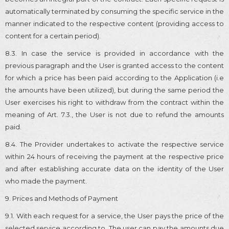
automatically terminated by consuming the specific service in the
manner indicated to the respective content (providing access to
content for a certain period).
8.3. In case the service is provided in accordance with the
previous paragraph and the User is granted access to the content
for which a price has been paid according to the Application (i.e
the amounts have been utilized), but during the same period the
User exercises his right to withdraw from the contract within the
meaning of Art. 7.3., the User is not due to refund the amounts
paid.
8.4. The Provider undertakes to activate the respective service
within 24 hours of receiving the payment at the respective price
and after establishing accurate data on the identity of the User
who made the payment.
9. Prices and Methods of Payment
9.1. With each request for a service, the User pays the price of the
selected service according to. The user can pay the amounts due