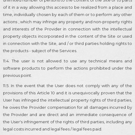
of it in a way allowing this access to be realized from a place and
time, individually chosen by each of them or to perform any other
actions , which may infringe any property and non-property rights
and interests of the Provider in connection with the intellectual
property objects incorporated in the content of the Site or used
in connection with the Site, and / or third parties holding rights to
the products - subject of the Services.
11.4. The user is not allowed to use any technical means and
software products to perform the actions prohibited under the
previous point.
11.5. In the event that the User does not comply with any of the
provisions of this Article 10 and it is unequivocally proven that the
User has infringed the intellectual property rights of third parties,
he owes the Provider compensation for all damages incurred by
the Provider and are direct and an immediate consequence of
the User's infringement of the rights of third parties, including any
legal costs incurred and legal fees / legal fees paid.