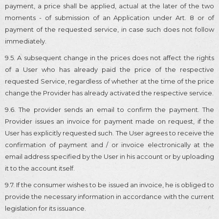
payment, a price shall be applied, actual at the later of the two
moments - of submission of an Application under Art. 8 or of
payment of the requested service, in case such does not follow
immediately.
9.5. A subsequent change in the prices does not affect the rights
of a User who has already paid the price of the respective
requested Service, regardless of whether at the time of the price
change the Provider has already activated the respective service.
9.6. The provider sends an email to confirm the payment. The
Provider issues an invoice for payment made on request, if the
User has explicitly requested such. The User agrees to receive the
confirmation of payment and / or invoice electronically at the
email address specified by the User in his account or by uploading
it to the account itself.
9.7. If the consumer wishes to be issued an invoice, he is obliged to
provide the necessary information in accordance with the current
legislation for its issuance.