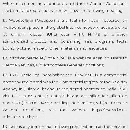
When implementing and interpreting these General Conditions,
the terms and expressions used will have the following meaning:
1.1. Website/Site ('Website') is a virtual information resource, an
independent place in the global Internet network, accessible via
its uniform locator (URL) over HTTP, HTTPS or another
standardized protocol and containing files, programs, texts,
sound, picture, image or other materials and resources;
1.2. https://evoradio.eu/ (the 'Site') is a website enabling Users to
use the Services, subject to these General Conditions;
1.3. EVO Radio Ltd (hereinafter the 'Provider') is a commercial
company registered with the Commercial registry at the Registry
Agency in Bulgaria, having its registered address at: Sofia 1336,
zhk. Lulin, b. 65, entr. B, apt. 23, having an unified identification
code (UIC) BG208119453, providing the Services, subject to these
General Conditions, via the website https://evoradio.eu
administered by it.
1.4. User is any person that following registration uses the services