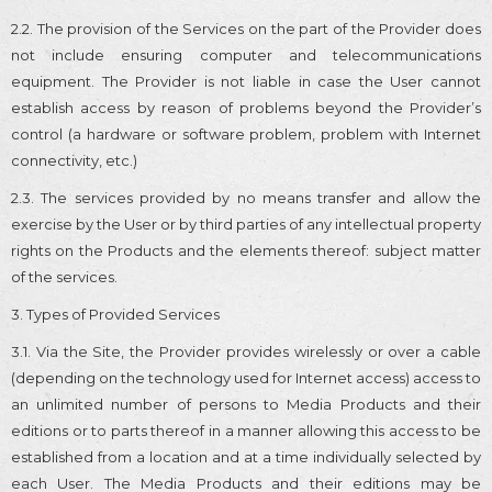
2.2. The provision of the Services on the part of the Provider does
not include ensuring computer and telecommunications
equipment. The Provider is not liable in case the User cannot
establish access by reason of problems beyond the Provider’s
control (a hardware or software problem, problem with Internet
connectivity, etc.)
2.3. The services provided by no means transfer and allow the
exercise by the User or by third parties of any intellectual property
rights on the Products and the elements thereof: subject matter
of the services.
3. Types of Provided Services
3.1. Via the Site, the Provider provides wirelessly or over a cable
(depending on the technology used for Internet access) access to
an unlimited number of persons to Media Products and their
editions or to parts thereof in a manner allowing this access to be
established from a location and at a time individually selected by
each User. The Media Products and their editions may be