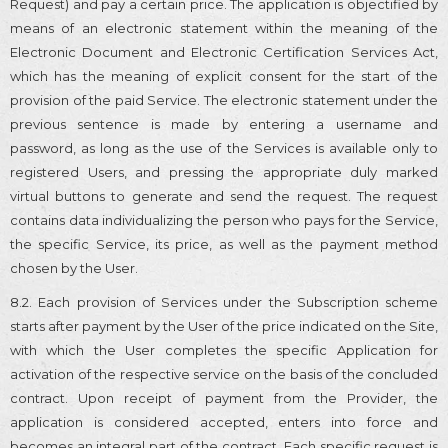
Request) and pay a certain price. The application is objectified by
means of an electronic statement within the meaning of the
Electronic Document and Electronic Certification Services Act,
which has the meaning of explicit consent for the start of the
provision of the paid Service. The electronic statement under the
previous sentence is made by entering a username and
password, as long as the use of the Services is available only to
registered Users, and pressing the appropriate duly marked
virtual buttons to generate and send the request. The request
contains data individualizing the person who pays for the Service,
the specific Service, its price, as well as the payment method
chosen by the User.
8.2. Each provision of Services under the Subscription scheme
starts after payment by the User of the price indicated on the Site,
with which the User completes the specific Application for
activation of the respective service on the basis of the concluded
contract. Upon receipt of payment from the Provider, the
application is considered accepted, enters into force and
becomes an integral part of the contract. Each specific request is