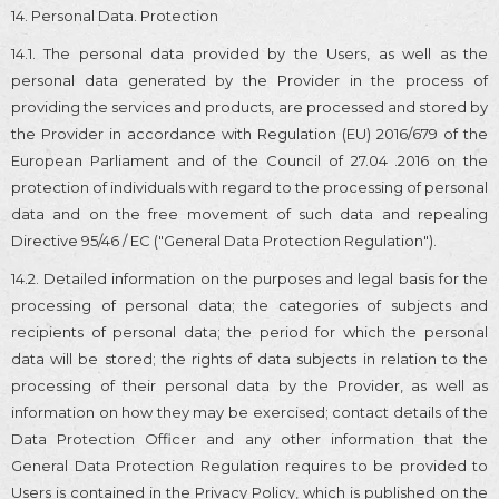
14. Personal Data. Protection
14.1. The personal data provided by the Users, as well as the
personal data generated by the Provider in the process of
providing the services and products, are processed and stored by
the Provider in accordance with Regulation (EU) 2016/679 of the
European Parliament and of the Council of 27.04 .2016 on the
protection of individuals with regard to the processing of personal
data and on the free movement of such data and repealing
Directive 95/46 / EC ("General Data Protection Regulation").
14.2. Detailed information on the purposes and legal basis for the
processing of personal data; the categories of subjects and
recipients of personal data; the period for which the personal
data will be stored; the rights of data subjects in relation to the
processing of their personal data by the Provider, as well as
information on how they may be exercised; contact details of the
Data Protection Officer and any other information that the
General Data Protection Regulation requires to be provided to
Users is contained in the Privacy Policy, which is published on the