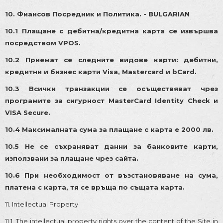
1
0. Фиансов Посредник и Политика. - BULGARIAN
10.1 Плащане с дебитна/кредитна карта се извършва
посредством VPOS.
10.2 Приемат се следните видове карти: дебитни,
кредитни и бизнес карти Visa, Mastercard и bCard.
10.3 Всички транзакции се осъществяват чрез
програмите за сигурност MasterCard Identity Check и
VISA Secure.
10.4 Максималната сума за плащане с карта е 2000 лв.
10.5 Не се съхраняват данни за банковите карти,
използвани за плащане чрез сайта.
10.6 При необходимост от възстановяване на сума,
платена с карта, тя се връща по същата карта.
11. Intellectual Property
11.1. The intellectual property rights over the content of the Site in