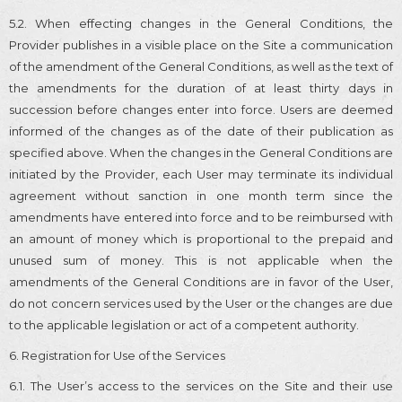
5.2. When effecting changes in the General Conditions, the
Provider publishes in a visible place on the Site a communication
of the amendment of the General Conditions, as well as the text of
the amendments for the duration of at least thirty days in
succession before changes enter into force. Users are deemed
informed of the changes as of the date of their publication as
specified above. When the changes in the General Conditions are
initiated by the Provider, each User may terminate its individual
agreement without sanction in one month term since the
amendments have entered into force and to be reimbursed with
an amount of money which is proportional to the prepaid and
unused sum of money. This is not applicable when the
amendments of the General Conditions are in favor of the User,
do not concern services used by the User or the changes are due
to the applicable legislation or act of a competent authority.
6. Registration for Use of the Services
6.1. The User’s access to the services on the Site and their use