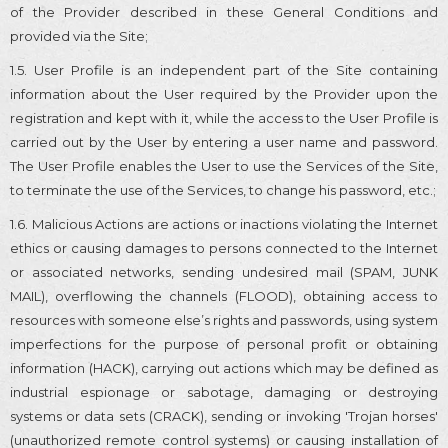
of the Provider described in these General Conditions and
provided via the Site;
1.5. User Profile is an independent part of the Site containing
information about the User required by the Provider upon the
registration and kept with it, while the access to the User Profile is
carried out by the User by entering a user name and password.
The User Profile enables the User to use the Services of the Site,
to terminate the use of the Services, to change his password, etc.;
1.6. Malicious Actions are actions or inactions violating the Internet
ethics or causing damages to persons connected to the Internet
or associated networks, sending undesired mail (SPAM, JUNK
MAIL), overflowing the channels (FLOOD), obtaining access to
resources with someone else’s rights and passwords, using system
imperfections for the purpose of personal profit or obtaining
information (HACK), carrying out actions which may be defined as
industrial espionage or sabotage, damaging or destroying
systems or data sets (CRACK), sending or invoking 'Trojan horses'
(unauthorized remote control systems) or causing installation of