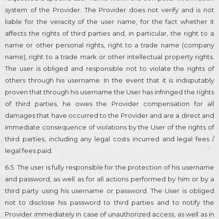
system of the Provider. The Provider does not verify and is not
liable for the veracity of the user name, for the fact whether it
affects the rights of third parties and, in particular, the right to a
name or other personal rights, right to a trade name (company
name), right to a trade mark or other intellectual property rights.
The user is obliged and responsible not to violate the rights of
others through his username. In the event that it is indisputably
proven that through his username the User has infringed the rights
of third parties, he owes the Provider compensation for all
damages that have occurred to the Provider and are a direct and
immediate consequence of violations by the User of the rights of
third parties, including any legal costs incurred and legal fees /
legal fees paid.
6.5. The user is fully responsible for the protection of his username
and password, as well as for all actions performed by him or by a
third party using his username or password. The User is obliged
not to disclose his password to third parties and to notify the
Provider immediately in case of unauthorized access, as well as in