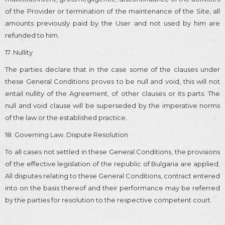
of the Provider or termination of the maintenance of the Site, all
amounts previously paid by the User and not used by him are
refunded to him.
17. Nullity
The parties declare that in the case some of the clauses under
these General Conditions proves to be null and void, this will not
entail nullity of the Agreement, of other clauses or its parts. The
null and void clause will be superseded by the imperative norms
of the law or the established practice.
18. Governing Law. Dispute Resolution
To all cases not settled in these General Conditions, the provisions
of the effective legislation of the republic of Bulgaria are applied.
All disputes relating to these General Conditions, contract entered
into on the basis thereof and their performance may be referred
by the parties for resolution to the respective competent court.