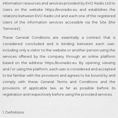
information resources and services provided by EVO Radio Ltd to
Users on the website https://evoradio.eu and establishes the
relations between EVO Radio Ltd and each one of the registered
Users of the information services accessible via the Site (the
'Services').
These General Conditions are essentially a contract that is
considered concluded and is binding between each user,
including only a visitor to the website or another person using the
services offered by the company through an online platform
based on the address: https://evoradio.eu. By opening, viewing
and / or using the platform, each user is considered and accepted
to be familiar with the provisions and agrees to be bound by and
comply with these General Terms and Conditions and the
provisions of applicable law, as far as possible before its
registration and respectively before using the provided services.
1. Definitions