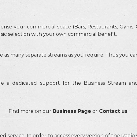
cense your commercial space (Bars, Restaurants, Gyms, C
sic selection with your own commercial benefit.
e as many separate streams as you require. Thus you ca
e a dedicated support for the Business Stream and
Find more on our
Business Page
or
Contact us
.
sed service. In order to access every version of the Radi