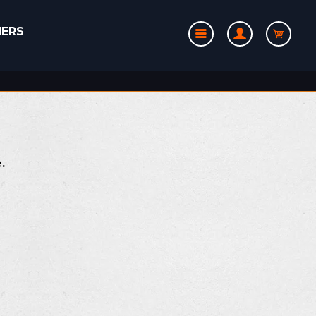
NERS
e.