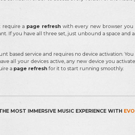
 require a
page refresh
with every new browser you c
t. If you have all three set, just unbound a space and a
unt based service and requires no device activation. Yo
have all your devices active, any new device you activat
uire a
page refresh
for it to start running smoothly.
THE MOST IMMERSIVE MUSIC EXPERIENCE WITH
EVO