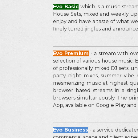
Evo Basic
which is a music stream
House Sets, mixed and weekly upda
enjoy and have a taste of what we
finely tuned jingles and announ
Evo Premium
- a stream with ov
selection of various house music.
of professionally mixed DJ sets, u
party night mixes, summer vibe
mesmerizing music at highest qual
browser based streams in a sin
browsers simultaneously. The pri
App, available on Google Play and
Evo Business
- a service dedicate
commercial space and client experi