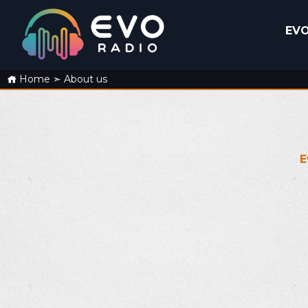
EVO
Home
➣
About us
E