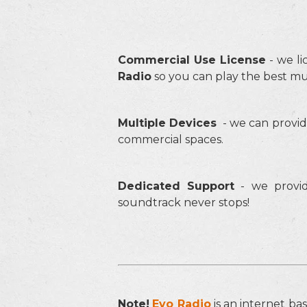
Commercial Use Licens
e
- we li
Radio
so you can play the best mu
Multiple Devices
- we can provid
commercial spaces.
Dedicated Support
- we provid
soundtrack never stops!
Note!
Evo Radio
is an internet ba