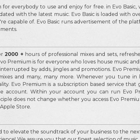
 for everybody to use and enjoy for free. in Evo Basic,
ted with the latest music. Evo Basic is loaded with ov
're capable of. Evo Basic runs advertisement of the pla
cements.
er
2000 +
hours of professional mixes and sets, refresh
 Evo Premium is for everyone who loves house music an
ninterrupted by adds, jingles and promotions. Evo Premium
 mixes and many, many more. Whenever you tune in
ity. Evo Premium is a subscription based service that
gle account. Within your account you can run Evo P
nciple does not change whether you access Evo Premium
 Apple Store.
d to elevate the soundtrack of your business to the next l
ence! We assure you that our finest selection of music 