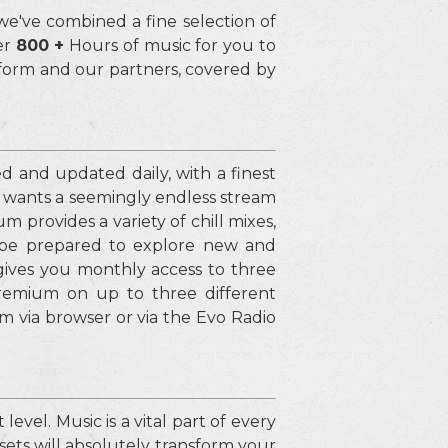
 we've combined a fine selection of
er
800 +
Hours of music for you to
tform and our partners, covered by
ed and updated daily, with a finest
d wants a seemingly endless stream
 provides a variety of chill mixes,
 be prepared to explore new and
 gives you monthly access to three
remium on up to three different
 via browser or via the Evo Radio
evel. Music is a vital part of every
sets will absolutely transform your