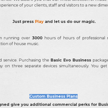
erience of your clients, staff and visitors to a new dim
Just press
Play
and let us do our magic.
am running over
3000
hours of hours of professional 
ection of house music.
d service. Purchasing the
Basic Evo Business
package 
y on three separate devices simultaneously. You ge
Custom Business Plans
gned give you additional commercial perks for Busi