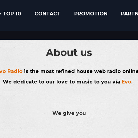
 TOP 10
CONTACT
PROMOTION
PART
About us
vo Radio
is the most refined house web radio onlin
We dedicate to our love to music to you via
Evo
.
We give you