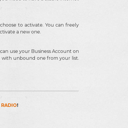
hoose to activate. You can freely
ctivate a new one.
u can use your Business Account on
e with unbound one from your list.
 RADIO
!