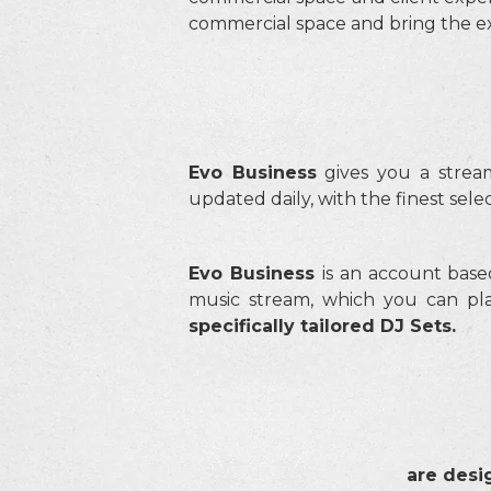
commercial space and bring the exp
Evo Business
gives you a stre
updated daily, with the finest sel
Evo Business
is an account base
music stream, which you can pla
s
pecifically tailored DJ Sets.
are desi