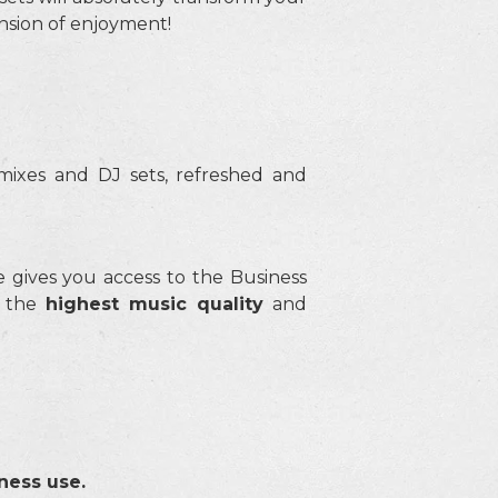
ension of enjoyment!
mixes and DJ sets, refreshed and
gives you access to the Business
t the
highest music quality
and
ness use.