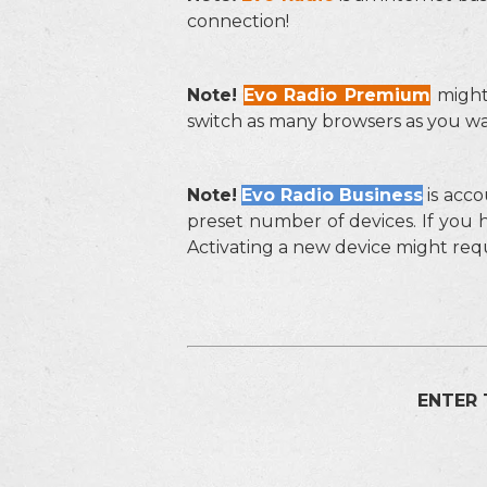
connection!
Note!
Evo Radio Premium
might
switch as many browsers as you wan
Note!
Evo Radio Business
is acco
preset number of devices. If you 
Activating a new device might req
ENTER 