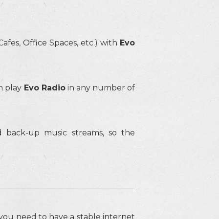
afes, Office Spaces, etc.) with
Evo
n play
Evo Radio
in any number of
 back-up music streams, so the
o you need to have a stable internet