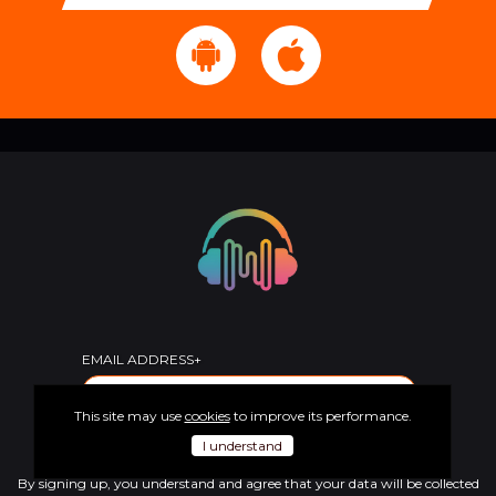
EMAIL ADDRESS+
This site may use
cookies
to improve its performance.
SUBSCRIBE
I understand
By signing up, you understand and agree that your data will be collected