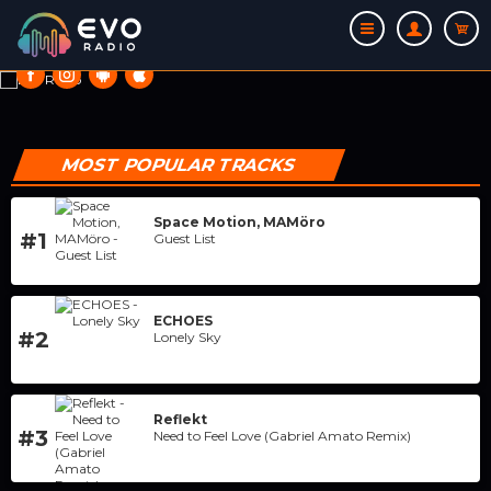
ON AIR
MOST POPULAR TRACKS
Space Motion, MAMöro
#1
Guest List
THIS IS MY RADIO
ECHOES
#2
Lonely Sky
Reflekt
#3
Need to Feel Love (Gabriel Amato Remix)