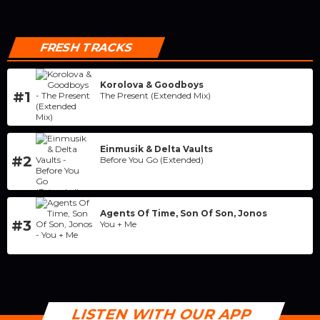
FRESH TRACKS
Korolova & Goodboys
#1
The Present (Extended Mix)
Einmusik & Delta Vaults
#2
Before You Go (Extended)
Agents Of Time, Son Of Son, Jonos
#3
You + Me
LISTEN WITH OUR APP